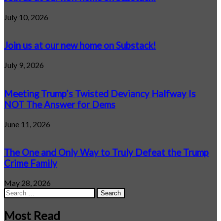
July 10, 2026
Join us at our new home on Substack!
July 9, 2026
Meeting Trump’s Twisted Deviancy Halfway Is
NOT The Answer for Dems
June 11, 2026
The One and Only Way to Truly Defeat the Trump
Crime Family
May 28, 2026
Search
for:
Most Read