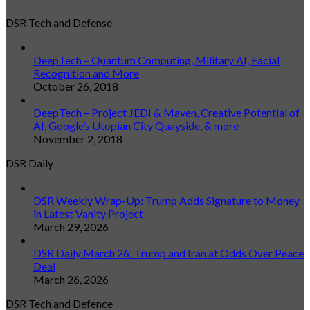
DSR Tech and Defense
DeepTech – Quantum Computing, Military AI, Facial
Recognition and More
October 26, 2018
DeepTech – Project JEDI & Maven, Creative Potential of
AI, Google’s Utopian City Quayside, & more
November 2, 2018
DSR Daily
DSR Weekly Wrap-Up: Trump Adds Signature to Money
in Latest Vanity Project
March 29, 2026
DSR Daily March 26: Trump and Iran at Odds Over Peace
Deal
March 26, 2026
DSR Tech and Defence