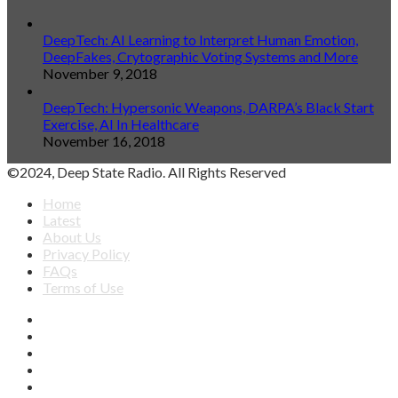
DeepTech: AI Learning to Interpret Human Emotion,
DeepFakes, Crytographic Voting Systems and More
November 9, 2018
DeepTech: Hypersonic Weapons, DARPA’s Black Start
Exercise, AI In Healthcare
November 16, 2018
©2024, Deep State Radio. All Rights Reserved
Home
Latest
About Us
Privacy Policy
FAQs
Terms of Use
Facebook
X
YouTube
Apple
SoundCloud