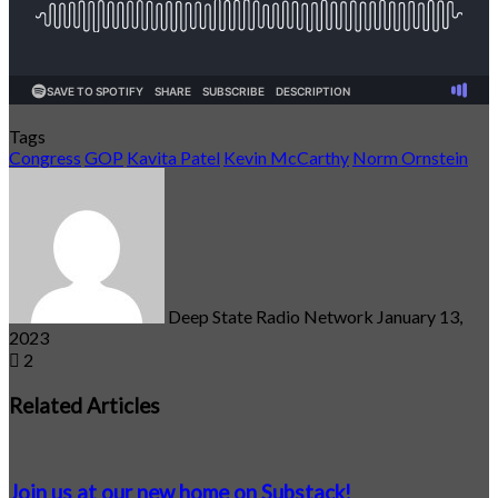
Tags
Congress
GOP
Kavita Patel
Kevin McCarthy
Norm Ornstein
Send
an
email
Deep State Radio Network
January 13,
2023
2
Related Articles
Join us at our new home on Substack!