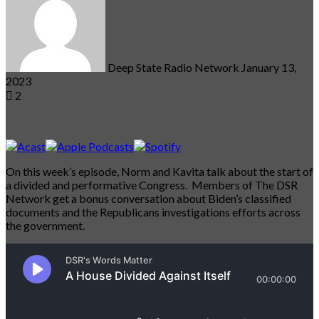
email
Deep State Radio Network
January 13,
2023
2
On this week’s episode, Norm and Kavita talk about the start of
a divided and performative Congress. Members of The DSR
Network get a bonus conversation about Biden’s classified
documents and the Republicans investigations efforts across
the government.