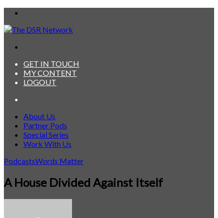
Menu
Search
for
GET IN TOUCH
MY CONTENT
LOGOUT
Search
for
About Us
Partner Pods
Special Series
Work With Us
Podcasts
Words Matter
A House Divided Against Itself
Send
an