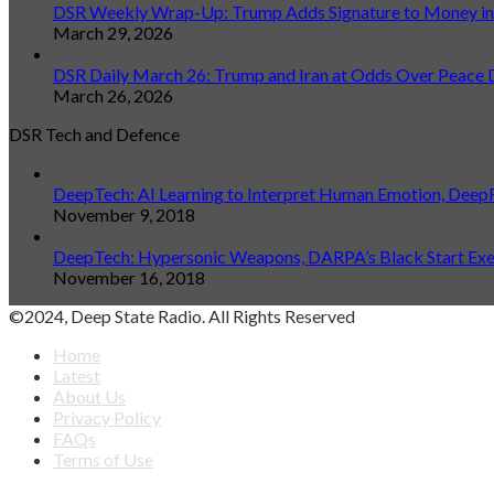
DSR Weekly Wrap-Up: Trump Adds Signature to Money in L
March 29, 2026
DSR Daily March 26: Trump and Iran at Odds Over Peace 
March 26, 2026
DSR Tech and Defence
DeepTech: AI Learning to Interpret Human Emotion, Deep
November 9, 2018
DeepTech: Hypersonic Weapons, DARPA’s Black Start Exerc
November 16, 2018
©2024, Deep State Radio. All Rights Reserved
Home
Latest
About Us
Privacy Policy
FAQs
Terms of Use