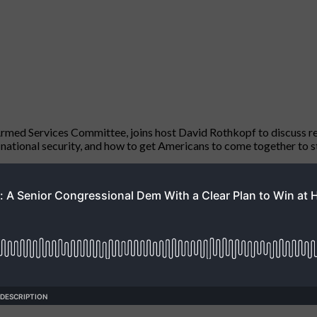
ed Services Committee, joins host David Rothkopf to discuss rec
S national security, and how to get Americans to come together to s