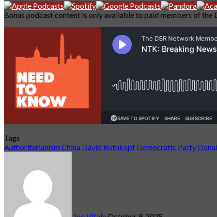
Bonus podcast content is only available to paid members of the 
Tags
Authoritarianism
China
David Rothkopf
Democratic Party
Dona
Send
an
email
Joe Vitale
October 9, 2025