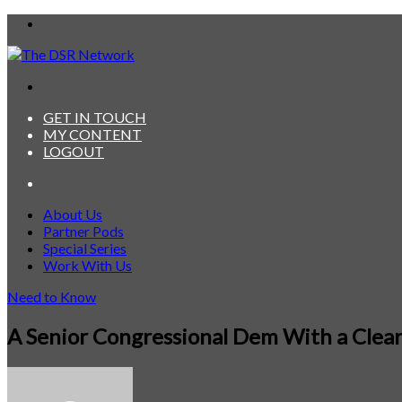
Menu
Search
for
GET IN TOUCH
MY CONTENT
LOGOUT
Search
for
About Us
Partner Pods
Special Series
Work With Us
Need to Know
A Senior Congressional Dem With a Clea
Send
an