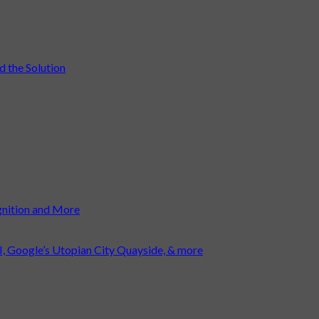
 the Solution
gnition and More
I, Google’s Utopian City Quayside, & more