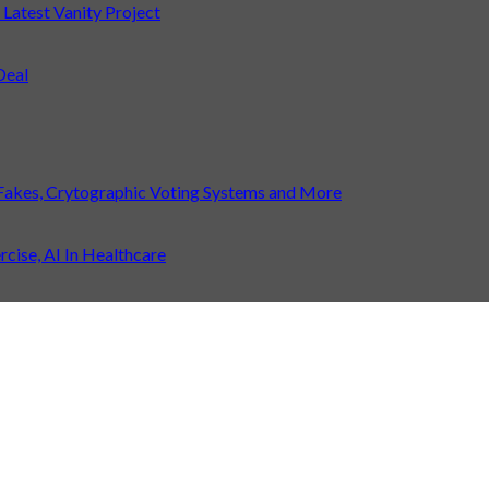
atest Vanity Project
Deal
Fakes, Crytographic Voting Systems and More
ise, AI In Healthcare