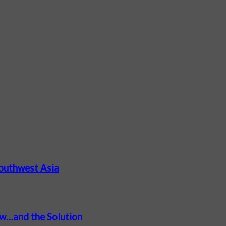
Southwest Asia
ow…and the Solution