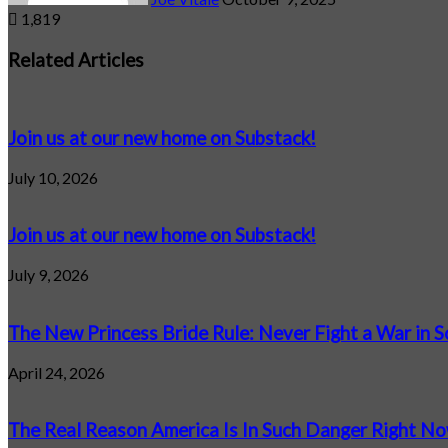
1,819
Facebook
X
LinkedIn
Tumblr
Pinterest
Reddit
VKontakte
Odnoklassniki
Pocket
Related Articles
Join us at our new home on Substack!
July 10, 2026
Join us at our new home on Substack!
July 9, 2026
The New Princess Bride Rule: Never Fight a War in 
April 24, 2026
The Real Reason America Is In Such Danger Right N