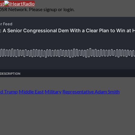
DSR Network. Please signup or login.
ld Trump
Middle East
Military
Representative Adam Smith