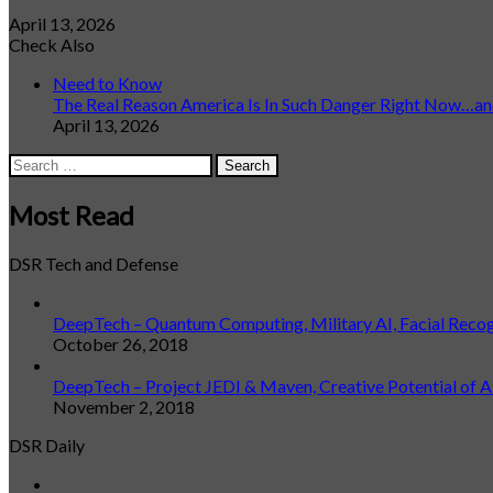
April 13, 2026
Check Also
Close
Need to Know
The Real Reason America Is In Such Danger Right Now…and
April 13, 2026
Search
for:
Most Read
DSR Tech and Defense
DeepTech – Quantum Computing, Military AI, Facial Reco
October 26, 2018
DeepTech – Project JEDI & Maven, Creative Potential of A
November 2, 2018
DSR Daily