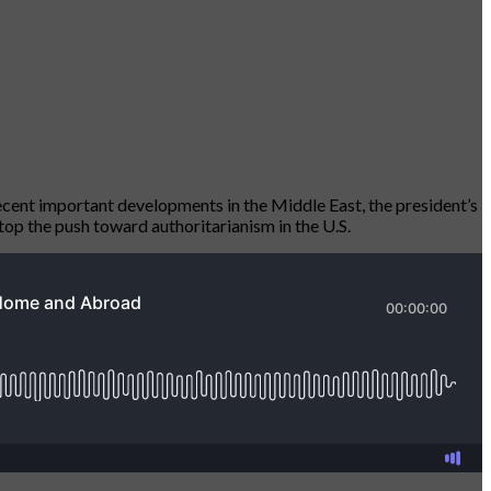
ent important developments in the Middle East, the president’s
top the push toward authoritarianism in the U.S.