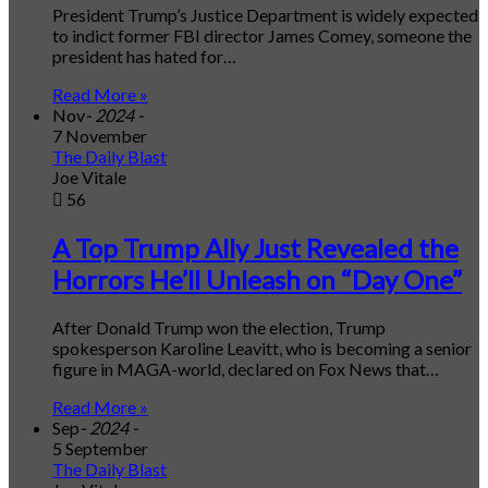
President Trump’s Justice Department is widely expected
to indict former FBI director James Comey, someone the
president has hated for…
Read More »
Nov
- 2024 -
7 November
The Daily Blast
Joe Vitale
56
A Top Trump Ally Just Revealed the
Horrors He’ll Unleash on “Day One”
After Donald Trump won the election, Trump
spokesperson Karoline Leavitt, who is becoming a senior
figure in MAGA-world, declared on Fox News that…
Read More »
Sep
- 2024 -
5 September
The Daily Blast