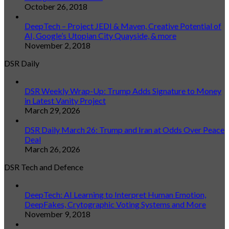
October 26, 2018
DeepTech – Project JEDI & Maven, Creative Potential of
AI, Google’s Utopian City Quayside, & more
November 2, 2018
DSR Daily
DSR Weekly Wrap-Up: Trump Adds Signature to Money
in Latest Vanity Project
March 29, 2026
DSR Daily March 26: Trump and Iran at Odds Over Peace
Deal
March 26, 2026
DSR Tech and Defence
DeepTech: AI Learning to Interpret Human Emotion,
DeepFakes, Crytographic Voting Systems and More
November 9, 2018