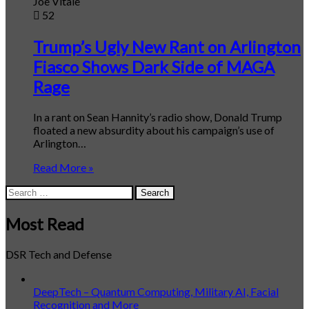
Joe Vitale
52
Trump’s Ugly New Rant on Arlington
Fiasco Shows Dark Side of MAGA
Rage
In a rant on Sean Hannity’s radio show, Donald Trump
floated a new absurdity about his campaign’s use of
Arlington…
Read More »
Search
for:
Most Read
DSR Tech and Defense
DeepTech – Quantum Computing, Military AI, Facial
Recognition and More