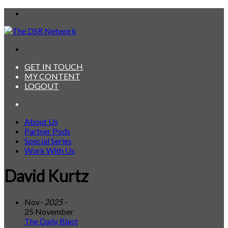
Menu
Search
for
GET IN TOUCH
MY CONTENT
LOGOUT
Search
for
About Us
Partner Pods
Special Series
Work With Us
David Kurtz
Nov
- 2025 -
25 November
The Daily Blast