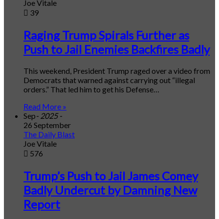
Joe Vitale
39
Raging Trump Spirals Further as
Push to Jail Enemies Backfires Badly
This weekend, President Trump raged over a video from
Democrats that warned against carrying out “illegal
orders.” That led him to get his Defense…
Read More »
Sep
- 2025 -
26 September
The Daily Blast
Joe Vitale
576
Trump’s Push to Jail James Comey
Badly Undercut by Damning New
Report