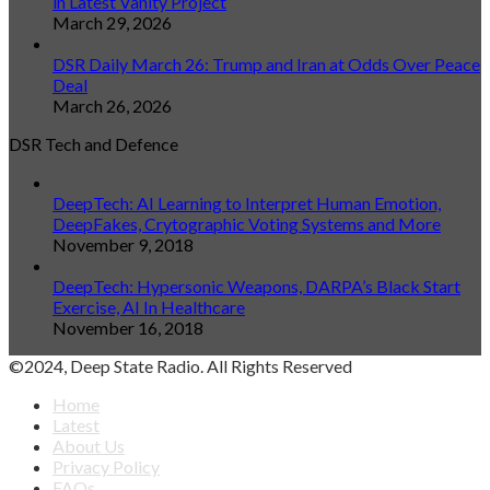
in Latest Vanity Project
March 29, 2026
DSR Daily March 26: Trump and Iran at Odds Over Peace
Deal
March 26, 2026
DSR Tech and Defence
DeepTech: AI Learning to Interpret Human Emotion,
DeepFakes, Crytographic Voting Systems and More
November 9, 2018
DeepTech: Hypersonic Weapons, DARPA’s Black Start
Exercise, AI In Healthcare
November 16, 2018
©2024, Deep State Radio. All Rights Reserved
Home
Latest
About Us
Privacy Policy
FAQs