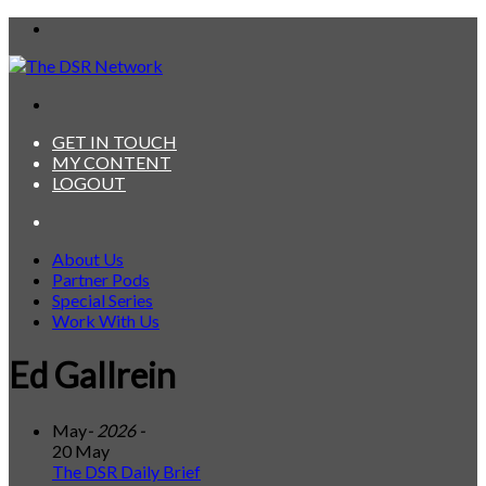
Menu
Search
for
GET IN TOUCH
MY CONTENT
LOGOUT
Search
for
About Us
Partner Pods
Special Series
Work With Us
Ed Gallrein
May
- 2026 -
20 May
The DSR Daily Brief