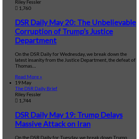
Riley Fessler
1,760
DSR Daily May 20: The Unbelievable
Corruption of Trump’s Justice
Department
On the DSR Daily for Wednesday, we break down the
latest insanity from the Justice Department, the defeat of
Thomas…
Read More »
19 May
The DSR Daily Brief
Riley Fessler
1,744
DSR Daily May 19: Trump Delays
Massive Attack on Iran
On the DSR Daily for Tuesday, we break down Trump