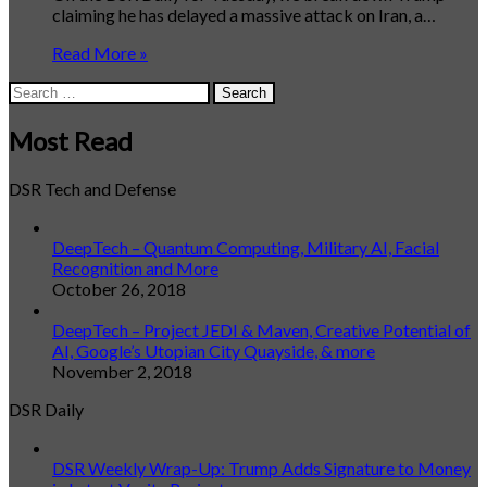
claiming he has delayed a massive attack on Iran, a…
Read More »
Search
for:
Most Read
DSR Tech and Defense
DeepTech – Quantum Computing, Military AI, Facial
Recognition and More
October 26, 2018
DeepTech – Project JEDI & Maven, Creative Potential of
AI, Google’s Utopian City Quayside, & more
November 2, 2018
DSR Daily
DSR Weekly Wrap-Up: Trump Adds Signature to Money