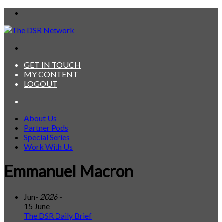
Menu
Search
for
GET IN TOUCH
MY CONTENT
LOGOUT
Search
for
About Us
Partner Pods
Special Series
Work With Us
Emmanuel Macron
Jun
- 2026 -
15 June
The DSR Daily Brief