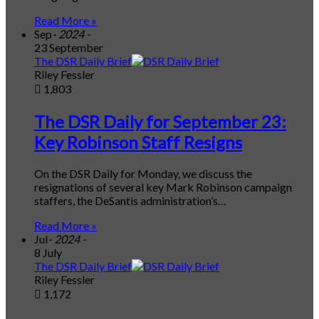
Read More »
Sep
- 2024 -
23 September
The DSR Daily Brief
Riley Fessler
1,803
The DSR Daily for September 23:
Key Robinson Staff Resigns
On the DSR Daily for Monday, we discuss the
resignations of several key Mark Robinson campaign
staffers, the DeSantis administration’s…
Read More »
Jul
- 2024 -
8 July
The DSR Daily Brief
Riley Fessler
1,172