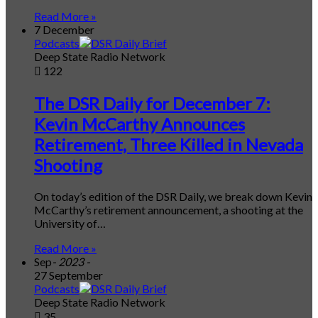
Read More »
7 December
Podcasts
Deep State Radio Network
122
The DSR Daily for December 7:
Kevin McCarthy Announces
Retirement, Three Killed in Nevada
Shooting
On today’s edition of the DSR Daily, we break down Kevin
McCarthy’s retirement announcement, a shooting at the
University of…
Read More »
Sep
- 2023 -
27 September
Podcasts
Deep State Radio Network
35