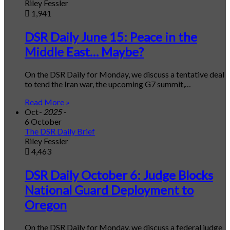
Riley Fessler
1,941
DSR Daily June 15: Peace in the
Middle East… Maybe?
On the DSR Daily for Monday, we discuss a tentative deal
to tend the Iran war, the upcoming G7 summit,…
Read More »
Oct
- 2025 -
6 October
The DSR Daily Brief
Riley Fessler
4,463
DSR Daily October 6: Judge Blocks
National Guard Deployment to
Oregon
On the DSR Daily for Monday, we discuss a federal judge