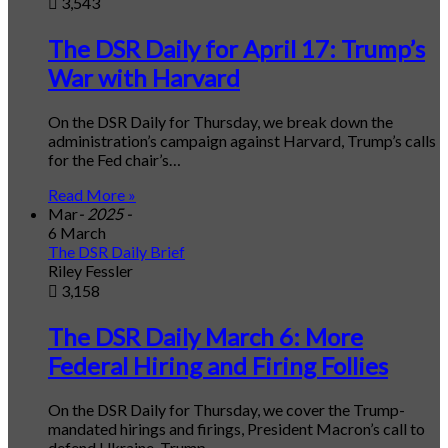
3,543
The DSR Daily for April 17: Trump’s
War with Harvard
On the DSR Daily for Thursday, we break down the
administration’s campaign against Harvard, Trump’s calls
for the Fed chair’s…
Read More »
Mar
- 2025 -
6 March
The DSR Daily Brief
Riley Fessler
3,158
The DSR Daily March 6: More
Federal Hiring and Firing Follies
On the DSR Daily for Thursday, we cover the Trump-
mandated hirings and firings, President Macron’s call to
defend Ukraine, Trump…