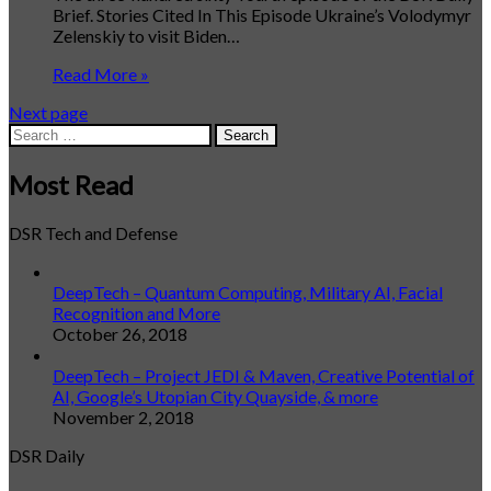
Brief. Stories Cited In This Episode Ukraine’s Volodymyr
Zelenskiy to visit Biden…
Read More »
Next page
Search
for:
Most Read
DSR Tech and Defense
DeepTech – Quantum Computing, Military AI, Facial
Recognition and More
October 26, 2018
DeepTech – Project JEDI & Maven, Creative Potential of
AI, Google’s Utopian City Quayside, & more
November 2, 2018
DSR Daily