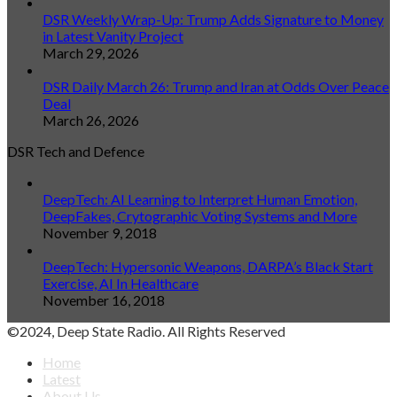
DSR Weekly Wrap-Up: Trump Adds Signature to Money
in Latest Vanity Project
March 29, 2026
DSR Daily March 26: Trump and Iran at Odds Over Peace
Deal
March 26, 2026
DSR Tech and Defence
DeepTech: AI Learning to Interpret Human Emotion,
DeepFakes, Crytographic Voting Systems and More
November 9, 2018
DeepTech: Hypersonic Weapons, DARPA’s Black Start
Exercise, AI In Healthcare
November 16, 2018
©2024, Deep State Radio. All Rights Reserved
Home
Latest
About Us