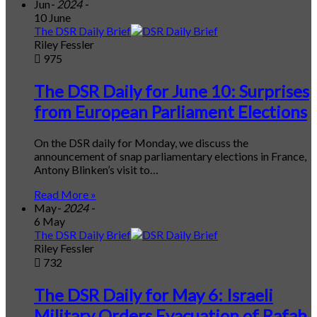
Jun
- 2024 -
10 June
The DSR Daily Brief
Riley Fessler
975
The DSR Daily for June 10: Surprises
from European Parliament Elections
On the DSR daily for Monday, we discuss the
announcement of snap parliamentary elections in France,
Antony Blinken’s visit to…
Read More »
May
- 2024 -
6 May
The DSR Daily Brief
Riley Fessler
732
The DSR Daily for May 6: Israeli
Military Orders Evacuation of Rafah,