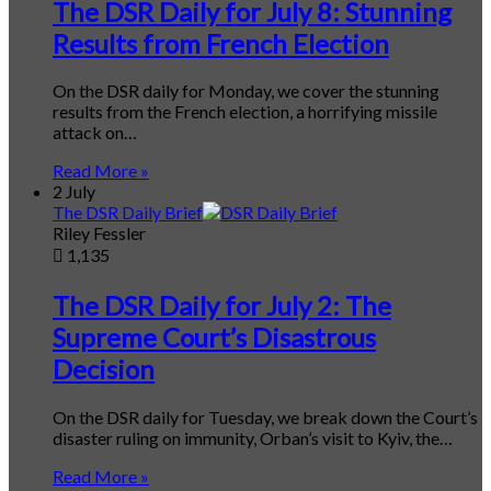
The DSR Daily for July 8: Stunning
Results from French Election
On the DSR daily for Monday, we cover the stunning
results from the French election, a horrifying missile
attack on…
Read More »
2 July
The DSR Daily Brief
Riley Fessler
1,135
The DSR Daily for July 2: The
Supreme Court’s Disastrous
Decision
On the DSR daily for Tuesday, we break down the Court’s
disaster ruling on immunity, Orban’s visit to Kyiv, the…
Read More »