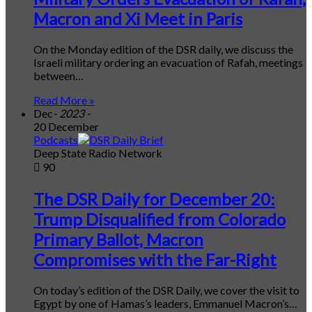
Macron and Xi Meet in Paris
On the Monday edition of the DSR daily, we discuss the
Israeli military ordering an evacuation of Rafah, meetings
between…
Read More »
Dec
- 2023 -
20 December
Podcasts
Deep State Radio Network
90
The DSR Daily for December 20:
Trump Disqualified from Colorado
Primary Ballot, Macron
Compromises with the Far-Right
On today’s edition of the DSR Daily, we cover the visit to
Egypt by one of Hamas’s leaders, Emmanuel Macron’s…