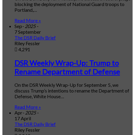
blocking the deployment of National Guard troops to
Portland,…
Read More »
Sep
- 2025 -
7 September
The DSR Daily Brief
Riley Fessler
4,291
DSR Weekly Wrap-Up: Trump to
Rename Department of Defense
On the DSR Weekly Wrap-Up for September 5, we
discuss Trump’s intentions to rename the Department of
Defense, White House…
Read More »
Apr
- 2025 -
17 April
The DSR Daily Brief
Riley Fessler