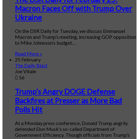
Macron Faces Off with Trump Over
Ukraine
On the DSR Daily for Tuesday, we discuss Emmanuel
Macron and Trump’s meeting, increasing GOP opposition
to Mike Johnnson’s budget…
Read More »
25 February
The Daily Blast
Joe Vitale
56
Trump’s Angry DOGE Defense
Backfires at Presser as More Bad
Polls Hit
At a Monday press conference, Donald Trump angrily
defended Elon Musk’s so-called Department of
Government Efficiency. Though officials from Trump’s