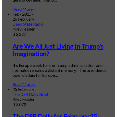
Read More »
Feb
- 2025 -
26 February
Deep State Radio
Riley Fessler
2,227
Are We All Just Living in Trump’s
Imagination?
It’s Europe week for the Trump administration, and
normalcy remains a distant memory. The president’s
open disdain for Europe…
Read More »
25 February
The DSR Daily Brief
Riley Fessler
3,072
The DSR Daily for February 25: