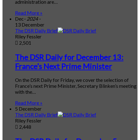
administration are…
Read More »
Dec
- 2024 -
13 December
The DSR Daily Brief
Riley Fessler
2,501
The DSR Daily for December 13:
France’s Next Prime Minister
On the DSR Daily for Friday, we cover the selection of
France’s next Prime Minister, Secretary Blinken’s meeting
with the…
Read More »
5 December
The DSR Daily Brief
Riley Fessler
2,448