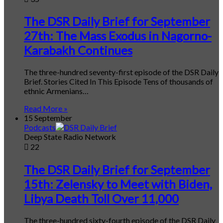
The DSR Daily Brief for September
27th: The Mass Exodus in Nagorno-
Karabakh Continues
The three-hundred seventy-first episode of the DSR Daily
Brief. Stories Cited In This Episode Tens of thousands of
ethnic Armenians…
Read More »
15 September
Podcasts
Deep State Radio Network
22
The DSR Daily Brief for September
15th: Zelensky to Meet with Biden,
Libya Death Toll Over 11,000
The three-hundred sixty-fourth episode of the DSR Daily