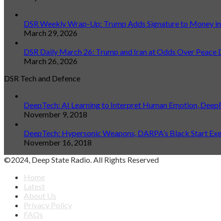
DSR Weekly Wrap-Up: Trump Adds Signature to Money in L
March 29, 2026
DSR Daily March 26: Trump and Iran at Odds Over Peace 
March 26, 2026
DSR Tech and Defence
DeepTech: AI Learning to Interpret Human Emotion, Deep
November 9, 2018
DeepTech: Hypersonic Weapons, DARPA’s Black Start Exerc
November 16, 2018
©2024, Deep State Radio. All Rights Reserved
Home
Latest
About Us
Privacy Policy
FAQs