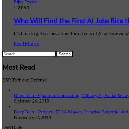
Riley Fessler
2,853
Who Will Find the First AI Jobs Bite 
It’s time to get serious about the effects of AI on how we 
Read More »
Search
for:
Most Read
DSR Tech and Defense
DeepTech – Quantum Computing, Military AI, Facial Reco
October 26, 2018
DeepTech – Project JEDI & Maven, Creative Potential of A
November 2, 2018
DSR Daily