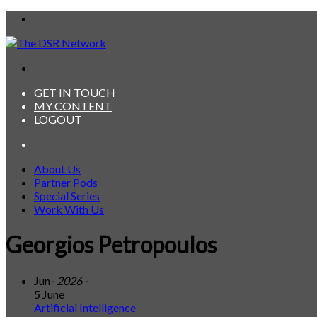
Menu
Search
for
GET IN TOUCH
MY CONTENT
LOGOUT
Search
for
About Us
Partner Pods
Special Series
Work With Us
Georgios Petropoulos
Jun
- 2026 -
5 June
Artificial Intelligence