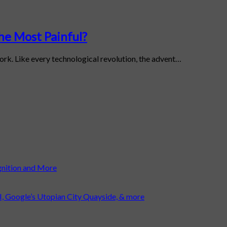
the Most Painful?
work. Like every technological revolution, the advent…
gnition and More
I, Google’s Utopian City Quayside, & more