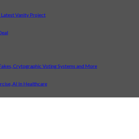
atest Vanity Project
Deal
Fakes, Crytographic Voting Systems and More
ise, AI In Healthcare