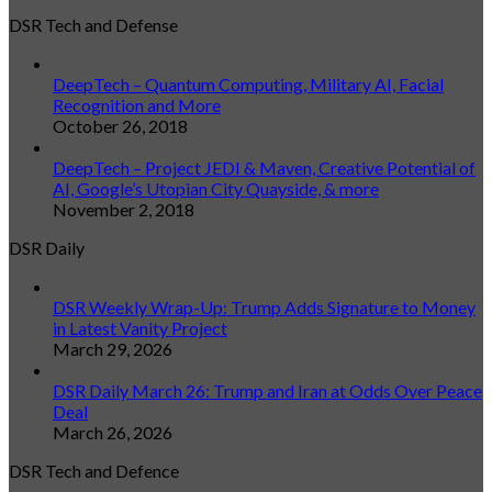
DSR Tech and Defense
DeepTech – Quantum Computing, Military AI, Facial
Recognition and More
October 26, 2018
DeepTech – Project JEDI & Maven, Creative Potential of
AI, Google’s Utopian City Quayside, & more
November 2, 2018
DSR Daily
DSR Weekly Wrap-Up: Trump Adds Signature to Money
in Latest Vanity Project
March 29, 2026
DSR Daily March 26: Trump and Iran at Odds Over Peace
Deal
March 26, 2026
DSR Tech and Defence