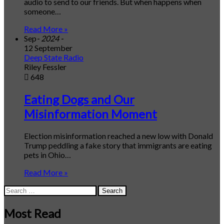
audio to send to our friends. But when happens when
someone…
Read More »
Sep
- 2024 -
12 September
Deep State Radio
Riley Fessler
648
Eating Dogs and Our
Misinformation Moment
Election misinformation reached a new low with Donald
Trump peddling a fake story that immigrants are eating
pets in Ohio…
Read More »
Search
for:
Most Read