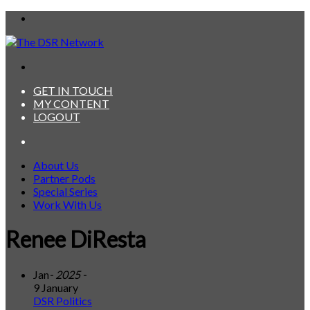
Menu
Search
for
GET IN TOUCH
MY CONTENT
LOGOUT
Search
for
About Us
Partner Pods
Special Series
Work With Us
Renee DiResta
Jan
- 2025 -
9 January
DSR Politics