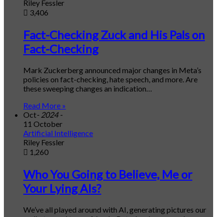
Riley Fessler
3,406
Fact-Checking Zuck and His Pals on
Fact-Checking
Mark Zuckerberg announced major changes in Meta’s
policies on fact-checking, hate speech, and more. Are
these sweeping changes an indication…
Read More »
Oct
- 2024 -
11 October
Artificial Intelligence
Riley Fessler
1,260
Who You Going to Believe, Me or
Your Lying AIs?
We’ve all played around with AI, generating pictures our