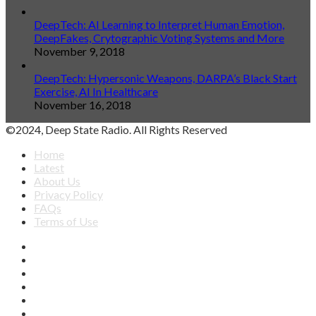
DeepTech: AI Learning to Interpret Human Emotion,
DeepFakes, Crytographic Voting Systems and More
November 9, 2018
DeepTech: Hypersonic Weapons, DARPA’s Black Start
Exercise, AI In Healthcare
November 16, 2018
©2024, Deep State Radio. All Rights Reserved
Home
Latest
About Us
Privacy Policy
FAQs
Terms of Use
Facebook
X
YouTube
Apple
SoundCloud
Spotify