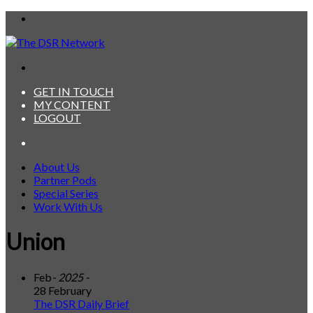
Menu
Search
for
GET IN TOUCH
MY CONTENT
LOGOUT
Search
for
About Us
Partner Pods
Special Series
Work With Us
Union
Feb
- 2025 -
28 February
The DSR Daily Brief