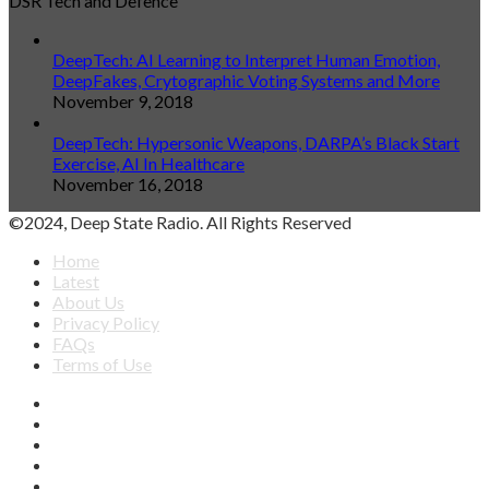
DSR Tech and Defence
DeepTech: AI Learning to Interpret Human Emotion,
DeepFakes, Crytographic Voting Systems and More
November 9, 2018
DeepTech: Hypersonic Weapons, DARPA’s Black Start
Exercise, AI In Healthcare
November 16, 2018
©2024, Deep State Radio. All Rights Reserved
Home
Latest
About Us
Privacy Policy
FAQs
Terms of Use
Facebook
X
YouTube
Apple
SoundCloud