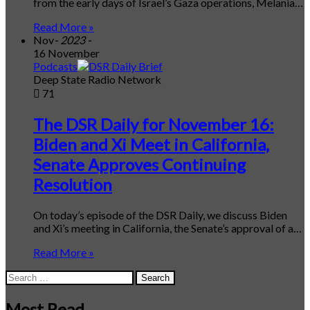
from the early days of Israel’s Gaza operations, Melania…
Read More »
Nov
- 2023 -
16 November
Podcasts
Deep State Radio Network
71
The DSR Daily for November 16:
Biden and Xi Meet in California,
Senate Approves Continuing
Resolution
On today’s episode of the DSR Daily, we discuss Biden
and Xi’s meeting in California, the Senate’s approval of a…
Read More »
Search
for:
Most Read