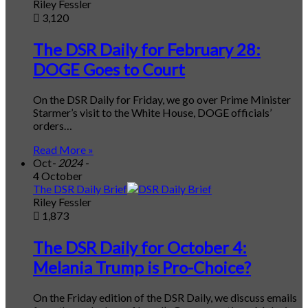
Riley Fessler
3,120
The DSR Daily for February 28:
DOGE Goes to Court
On the DSR Daily for Friday, we go over Prime Minister
Starmer’s visit to the White House, DOGE officials’
orders…
Read More »
Oct
- 2024 -
4 October
The DSR Daily Brief
Riley Fessler
1,873
The DSR Daily for October 4:
Melania Trump is Pro-Choice?
On the Friday edition of the DSR Daily, we discuss emails