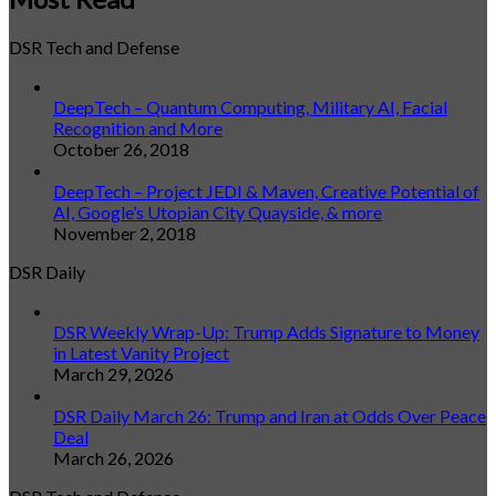
DSR Tech and Defense
DeepTech – Quantum Computing, Military AI, Facial
Recognition and More
October 26, 2018
DeepTech – Project JEDI & Maven, Creative Potential of
AI, Google’s Utopian City Quayside, & more
November 2, 2018
DSR Daily
DSR Weekly Wrap-Up: Trump Adds Signature to Money
in Latest Vanity Project
March 29, 2026
DSR Daily March 26: Trump and Iran at Odds Over Peace
Deal
March 26, 2026