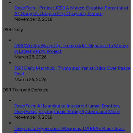
DeepTech – Project JEDI & Maven, Creative Potential of
AI, Google’s Utopian City Quayside, & more
November 2, 2018
DSR Daily
DSR Weekly Wrap-Up: Trump Adds Signature to Money
in Latest Vanity Project
March 29, 2026
DSR Daily March 26: Trump and Iran at Odds Over Peace
Deal
March 26, 2026
DSR Tech and Defence
DeepTech: AI Learning to Interpret Human Emotion,
DeepFakes, Crytographic Voting Systems and More
November 9, 2018
DeepTech: Hypersonic Weapons, DARPA’s Black Start