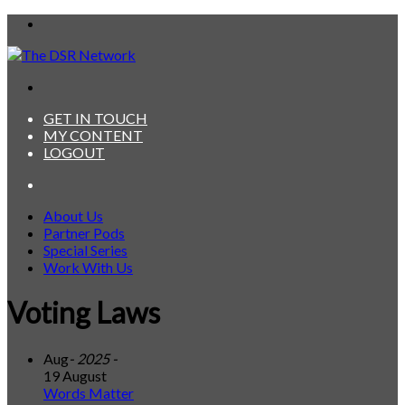
Menu
Search
for
GET IN TOUCH
MY CONTENT
LOGOUT
Search
for
About Us
Partner Pods
Special Series
Work With Us
Voting Laws
Aug
- 2025 -
19 August
Words Matter