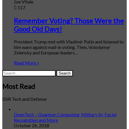
Joe Vitale
117
Remember Voting? Those Were the
Good Old Days!
President Trump met with Vladimir Putin and listened to
him warn against mail-in voting. Then, Volodymyr
Zelensky and European leaders…
Read More »
Search
for:
Most Read
DSR Tech and Defense
DeepTech – Quantum Computing, Military AI, Facial
Recognition and More
October 26, 2018