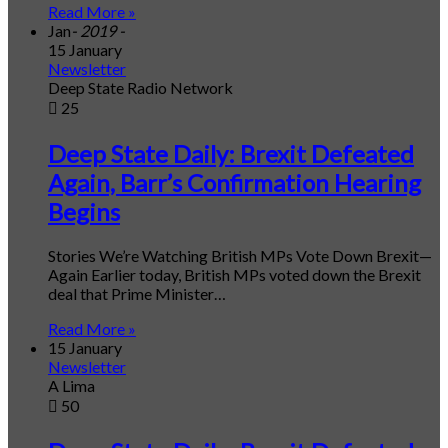
Read More »
Jan
- 2019 -
15 January
Newsletter
Deep State Radio Network
25
Deep State Daily: Brexit Defeated
Again, Barr’s Confirmation Hearing
Begins
Stories We’re Watching British MPs Vote Down Brexit—
Again Earlier today, British MPs voted down the Brexit
deal that Prime Minister…
Read More »
15 January
Newsletter
A Lima
50