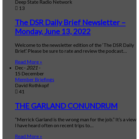
Deep State Radio Network
13
The DSR Daily Brief Newsletter –
Monday, June 13, 2022
Welcome to the newsletter edition of the ‘The DSR Daily
Brief.’ Please be sure to rate and review the podcast…
Read More »
Dec
- 2021 -
15 December
Member Briefings
David Rothkopf
41
THE GARLAND CONUNDRUM
“Merrick Garland is the wrong man for the job.” It’s a view
I have heard often on recent trips to…
Read More »