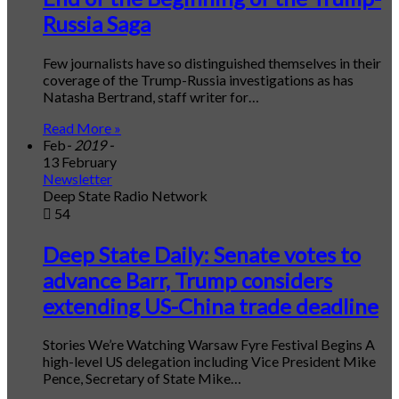
Russia Saga
Few journalists have so distinguished themselves in their
coverage of the Trump-Russia investigations as has
Natasha Bertrand, staff writer for…
Read More »
Feb
- 2019 -
13 February
Newsletter
Deep State Radio Network
54
Deep State Daily: Senate votes to
advance Barr, Trump considers
extending US-China trade deadline
Stories We’re Watching Warsaw Fyre Festival Begins A
high-level US delegation including Vice President Mike
Pence, Secretary of State Mike…