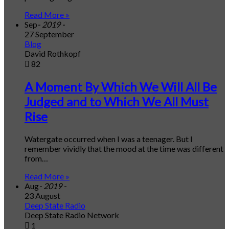
Read More »
Sep
- 2019 -
27 September
Blog
David Rothkopf
82
A Moment By Which We Will All Be
Judged and to Which We All Must
Rise
Watergate occurred when I was a teenager. But I
remember vividly that the mood at the time was different
from…
Read More »
Aug
- 2019 -
23 August
Deep State Radio
Deep State Radio Network
1