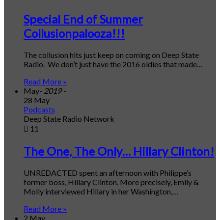
Special End of Summer
Collusionpalooza!!!
The collusion hits just keep on coming on Deep State
Radio. We don’t just have the 2016 oldies that made…
Read More »
May
- 2019 -
28 May
Podcasts
Deep State Radio Network
11
The One, The Only… Hillary Clinton!
UNREDACTED spent an afternoon with Philippe’s
former boss, Hillary Clinton. More precisely, Emily &
Molly interviewed Hillary in her Washington,…
Read More »
2 May