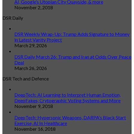
AI, Google’s Utopian City Quayside, & more
November 2, 2018
DSR Daily
DSR Weekly Wrap-Up: Trump Adds Signature to Money
in Latest Vanity Project
March 29, 2026
DSR Daily March 26: Trump and Iran at Odds Over Peace
Deal
March 26, 2026
DSR Tech and Defence
DeepTech: AI Learning to Interpret Human Emotion,
DeepFakes, Crytographic Voting Systems and More
November 9, 2018
DeepTech: Hypersonic Weapons, DARPA’s Black Start
Exercise, AI In Healthcare
November 16, 2018