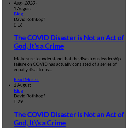
Aug
- 2020 -
1 August
Blog
David Rothkopf
16
The COVID Disaster is Not an Act of
God, It’s a Crime
Make sure to understand that the disastrous leadership
failure on COVID has actually consisted of a series of
equally disastrous…
Read More »
1 August
Blog
David Rothkopf
29
The COVID Disaster is Not an Act of
God, It\’s a Crime