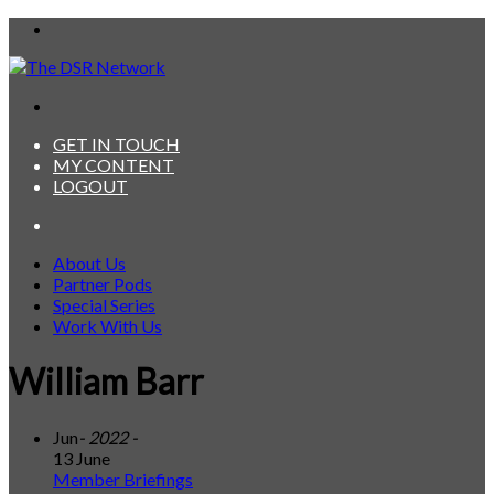
Menu
Search
for
GET IN TOUCH
MY CONTENT
LOGOUT
Search
for
About Us
Partner Pods
Special Series
Work With Us
William Barr
Jun
- 2022 -
13 June
Member Briefings