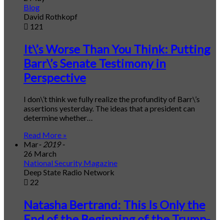
Blog
David Rothkopf
121
It\’s Worse Than You Think: Putting
Barr\’s Senate Testimony in
Perspective
I don\’t think we fully realize the profundity of Barr\’s
assertions yesterday. The ideas that a president can
determine whether…
Read More »
Mar
- 2019 -
26 March
National Security Magazine
Deep State Radio Network
22
Natasha Bertrand: This Is Only the
End of the Beginning of the Trump-