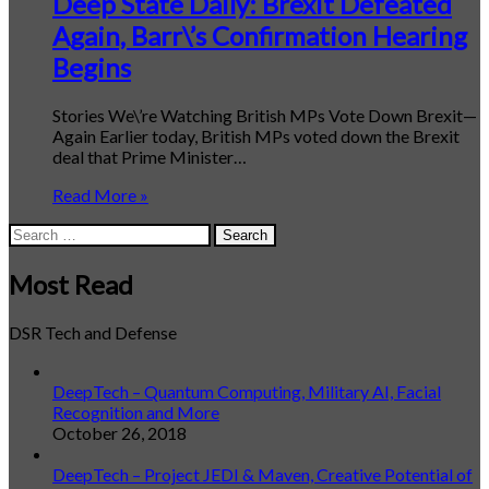
Deep State Daily: Brexit Defeated
Again, Barr\’s Confirmation Hearing
Begins
Stories We\’re Watching British MPs Vote Down Brexit—
Again Earlier today, British MPs voted down the Brexit
deal that Prime Minister…
Read More »
Search
for:
Most Read
DSR Tech and Defense
DeepTech – Quantum Computing, Military AI, Facial
Recognition and More
October 26, 2018
DeepTech – Project JEDI & Maven, Creative Potential of