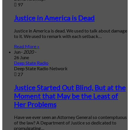
97
Justice in America is Dead
Justice in America is dead. We used to talk about damage
to it. We used to remark with each setback…
Read More »
Jun
- 2020 -
26 June
Deep State Radio
Deep State Radio Network
27
Justice Started Out Blind, But at the
Moment that May be the Least of
Her Problems
Have we ever seen an Attorney General so contemptuous
of the law? A Department of Justice so dedicated to
promulgating…