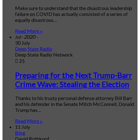
Make sure to understand that the disastrous leadership
failure on COVID has actually consisted of a series of
equally disastrous…
Read More »
Jul
- 2020 -
30 July
Deep State Radio
Deep State Radio Network
25
Preparing for the Next Trump-Barr
Crime Wave: Stealing the Election
Thanks to his trusty personal defense attorney Bill Barr
and his defender in the Senate Mitch McConnell, Donald
Trump has…
Read More »
11 July
Blog
David Rothkopf