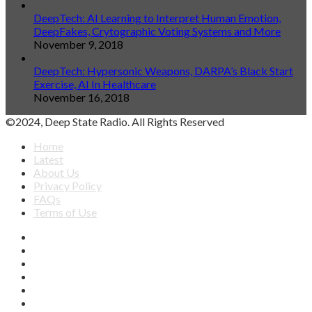
DeepTech: AI Learning to Interpret Human Emotion,
DeepFakes, Crytographic Voting Systems and More
November 9, 2018
DeepTech: Hypersonic Weapons, DARPA’s Black Start
Exercise, AI In Healthcare
November 16, 2018
©2024, Deep State Radio. All Rights Reserved
Home
Latest
About Us
Privacy Policy
FAQs
Terms of Use
Facebook
X
YouTube
Apple
SoundCloud
Spotify