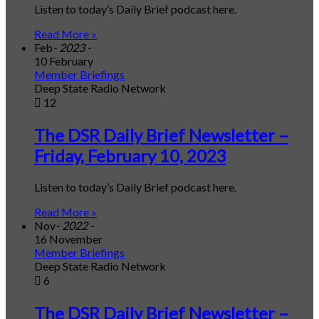
Listen to today’s Daily Brief podcast here.
Read More »
Feb
- 2023 -
10 February
Member Briefings
Deep State Radio Network
12
The DSR Daily Brief Newsletter –
Friday, February 10, 2023
Listen to today’s Daily Brief podcast here.
Read More »
Nov
- 2022 -
16 November
Member Briefings
Deep State Radio Network
6
The DSR Daily Brief Newsletter –