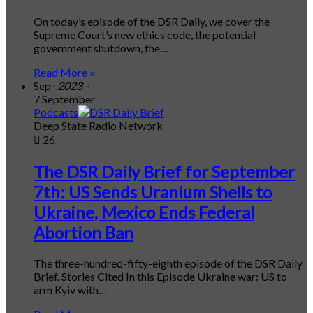
On today’s episode of the DSR Daily, we cover the
Supreme Court’s new ethics code, the potential
government shutdown, the…
Read More »
Sep
- 2023 -
7 September
Podcasts
Deep State Radio Network
26
The DSR Daily Brief for September
7th: US Sends Uranium Shells to
Ukraine, Mexico Ends Federal
Abortion Ban
The three-hundred-fifty-eighth episode of the DSR Daily
Brief. Stories Cited In this Episode Ukraine war: US to
arm Kyiv with…