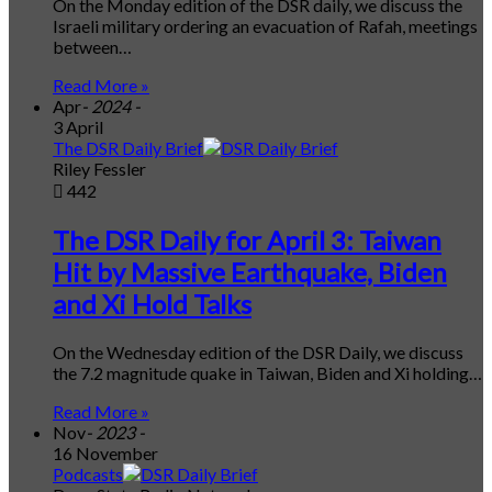
On the Monday edition of the DSR daily, we discuss the
Israeli military ordering an evacuation of Rafah, meetings
between…
Read More »
Apr
- 2024 -
3 April
The DSR Daily Brief
Riley Fessler
442
The DSR Daily for April 3: Taiwan
Hit by Massive Earthquake, Biden
and Xi Hold Talks
On the Wednesday edition of the DSR Daily, we discuss
the 7.2 magnitude quake in Taiwan, Biden and Xi holding…
Read More »
Nov
- 2023 -
16 November
Podcasts