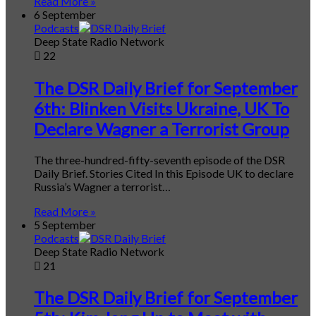
Read More »
6 September
Podcasts
Deep State Radio Network
22
The DSR Daily Brief for September
6th: Blinken Visits Ukraine, UK To
Declare Wagner a Terrorist Group
The three-hundred-fifty-seventh episode of the DSR
Daily Brief. Stories Cited In this Episode UK to declare
Russia’s Wagner a terrorist…
Read More »
5 September
Podcasts
Deep State Radio Network
21
The DSR Daily Brief for September