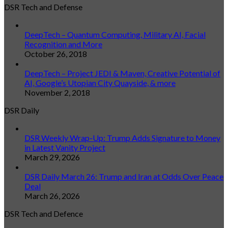
DSR Tech and Defense
DeepTech – Quantum Computing, Military AI, Facial
Recognition and More
October 26, 2018
DeepTech – Project JEDI & Maven, Creative Potential of
AI, Google’s Utopian City Quayside, & more
November 2, 2018
DSR Daily
DSR Weekly Wrap-Up: Trump Adds Signature to Money
in Latest Vanity Project
March 29, 2026
DSR Daily March 26: Trump and Iran at Odds Over Peace
Deal
March 26, 2026
DSR Tech and Defence