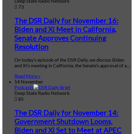
Deep State Radio Network
73
The DSR Daily for November 16:
Biden and Xi Meet in California,
Senate Approves Continuing
Resolution
On today’s episode of the DSR Daily, we discuss Biden
and Xi’s meeting in California, the Senate’s approval of a…
Read More »
14 November
Podcasts
Deep State Radio Network
85
The DSR Daily for November 14:
Government Shutdown Looms,
Biden and Xi Set to Meet at APEC