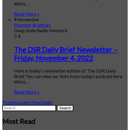
We’re…
Read More »
4 November
Member Briefings
Deep State Radio Network
4
The DSR Daily Brief Newsletter –
Friday, November 4, 2022
Here is today’s newsletter edition of ‘The DSR Daily
Brief.’ You can view our links from today’s podcast here.
We’re…
Read More »
Previous page
Next page
Search
for:
Most Read