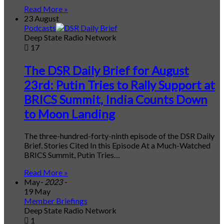
Read More »
23 August
Podcasts
Deep State Radio Network
17
The DSR Daily Brief for August
23rd: Putin Tries to Rally Support at
BRICS Summit, India Counts Down
to Moon Landing
The three-hundred-forty-ninth episode of the DSR Daily
Brief. Stories Cited In this Episode At a Much-Watched
BRICS Summit, Putin Tries…
Read More »
May
- 2023 -
19 May
Member Briefings
Deep State Radio Network
1