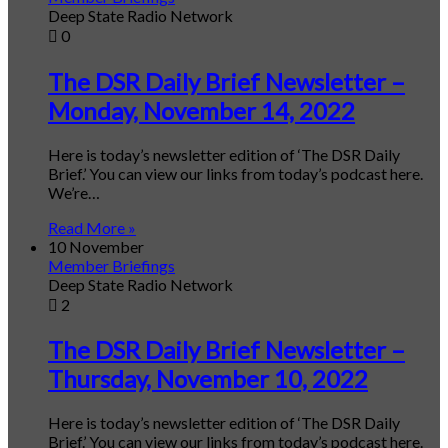
Deep State Radio Network
0
The DSR Daily Brief Newsletter –
Monday, November 14, 2022
Here is today’s newsletter edition of ‘The DSR Daily
Brief.’ You can view our links from today’s podcast here.
We’re…
Read More »
10 November
Member Briefings
Deep State Radio Network
2
The DSR Daily Brief Newsletter –
Thursday, November 10, 2022
Here is today’s newsletter edition of ‘The DSR Daily
Brief.’ You can view our links from today’s podcast here.