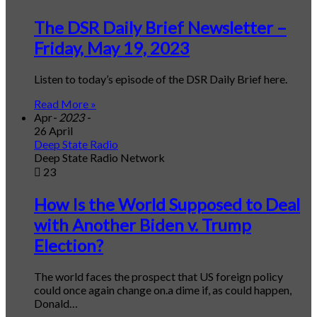
The DSR Daily Brief Newsletter –
Friday, May 19, 2023
Listen to today’s episode of the DSR Daily Brief here.
Read More »
Apr
- 2023 -
26 April
Deep State Radio
Deep State Radio Network
23
How Is the World Supposed to Deal
with Another Biden v. Trump
Election?
The world faces the prospect that US foreign policy
could once again change on.a dime if, as could happen,
Donald…