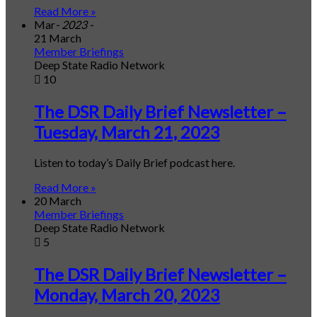
Read More »
Mar
- 2023 -
21 March
Member Briefings
Deep State Radio Network
10
The DSR Daily Brief Newsletter –
Tuesday, March 21, 2023
Listen to today’s Daily Brief podcast here.
Read More »
20 March
Member Briefings
Deep State Radio Network
5
The DSR Daily Brief Newsletter –
Monday, March 20, 2023