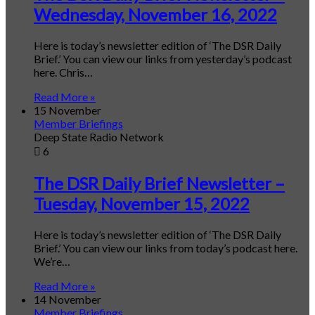
Wednesday, November 16, 2022
Here is today’s newsletter edition of ‘The DSR Daily
Brief.’ You can view our links from yesterday’s podcast
here. Chris…
Read More »
15 November
Member Briefings
Deep State Radio Network
6
The DSR Daily Brief Newsletter –
Tuesday, November 15, 2022
Here is today’s newsletter edition of ‘The DSR Daily
Brief.’ You can view our links from today’s podcast here.
We’re…
Read More »
14 November
Member Briefings