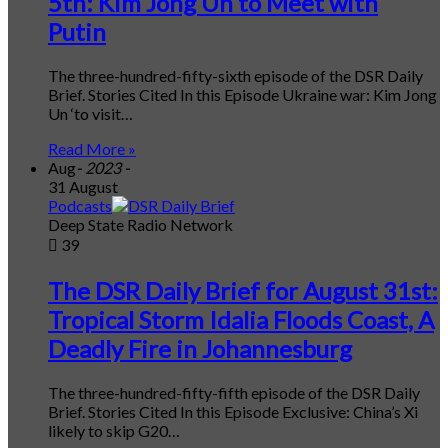
5th: Kim Jong Un to Meet with
Putin
The three-hundred-fifty-sixth episode of the DSR Daily
Brief. Stories Cited In this Episode Ukraine war: Kim Jong
Un ‘to visit…
Read More »
Aug
- 2023 -
31 August
Podcasts
Deep State Radio Network
39
The DSR Daily Brief for August 31st:
Tropical Storm Idalia Floods Coast, A
Deadly Fire in Johannesburg
The three-hundred-fifty-fifth episode of the DSR Daily
Brief. Stories Cited In this Episode Exclusive: China’s Xi
likely to skip G20…