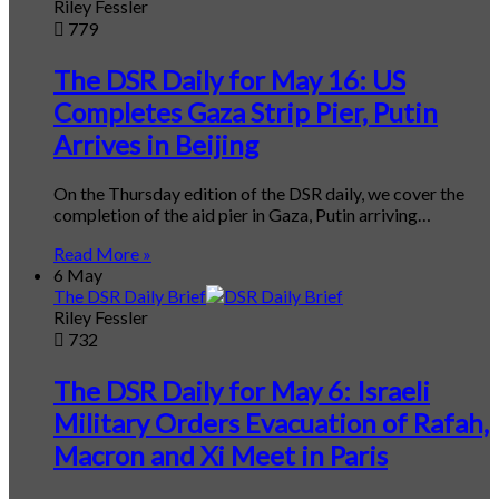
Riley Fessler
779
The DSR Daily for May 16: US
Completes Gaza Strip Pier, Putin
Arrives in Beijing
On the Thursday edition of the DSR daily, we cover the
completion of the aid pier in Gaza, Putin arriving…
Read More »
6 May
The DSR Daily Brief
Riley Fessler
732
The DSR Daily for May 6: Israeli
Military Orders Evacuation of Rafah,
Macron and Xi Meet in Paris