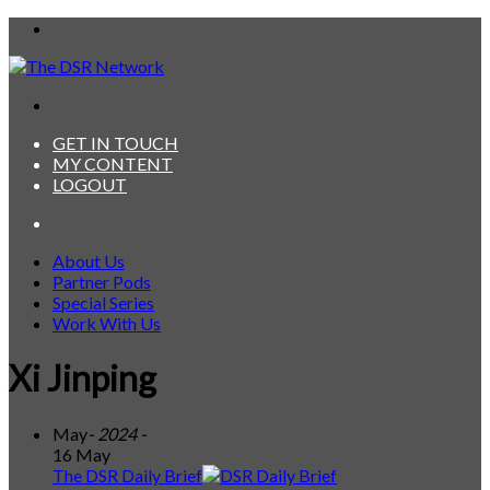
Menu
Search
for
GET IN TOUCH
MY CONTENT
LOGOUT
Search
for
About Us
Partner Pods
Special Series
Work With Us
Xi Jinping
May
- 2024 -
16 May
The DSR Daily Brief