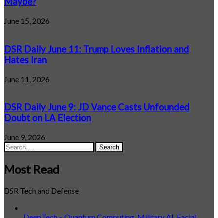
Maybe?
June 15, 2026
DSR Daily June 11: Trump Loves Inflation and
Hates Iran
June 11, 2026
DSR Daily June 9: JD Vance Casts Unfounded
Doubt on LA Election
June 9, 2026
Search
for:
Most Read
DSR Tech and Defense
DeepTech – Quantum Computing, Military AI, Facial