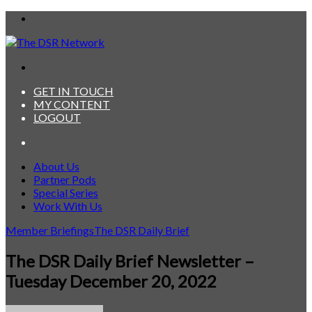
Menu
Search
for
GET IN TOUCH
MY CONTENT
LOGOUT
Search
for
About Us
Partner Pods
Special Series
Work With Us
Member Briefings
The DSR Daily Brief
The DSR Daily Brief Newsletter –
Tuesday December 20, 2022
Send