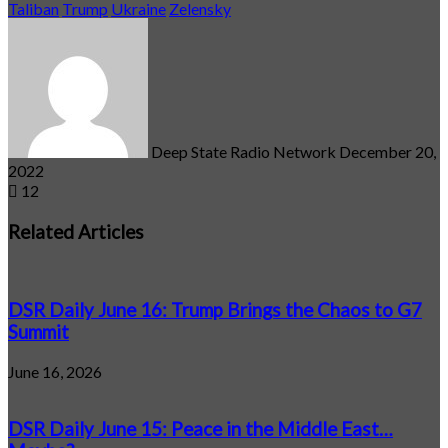
Taliban
Trump
Ukraine
Zelensky
Send
an
email
Deep State Radio Network
December 20,
2022
12
Related Articles
DSR Daily June 16: Trump Brings the Chaos to G7
Summit
June 16, 2026
DSR Daily June 15: Peace in the Middle East…