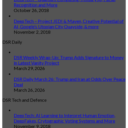
Recognition and More
October 26, 2018
DeepTech – Project JEDI & Maven, Creative Potential of
AI, Google’s Utopian City Quayside, & more
November 2, 2018
DSR Daily
DSR Weekly Wrap-Up: Trump Adds Signature to Money
in Latest Vanity Project
March 29, 2026
DSR Daily March 26: Trump and Iran at Odds Over Peace
Deal
March 26, 2026
DSR Tech and Defence
DeepTech: AI Learning to Interpret Human Emotion,
DeepFakes, Crytographic Voting Systems and More
November 9, 2018