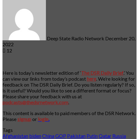
an
email
Deep State Radio Network
December 20,
2022
12
Here is today’s newsletter edition of ‘
The DSR Daily Brief
.’ You
can view our links from today’s podcast
here
. We’re looking for
feedback on The DSR Daily Brief. Do you listen regularly? If so,
is it useful? Would you like to see a different format or focus?
Please share your feedback with us at
podcasts@thedsrnetwork.com
.
This content is available to paid members of the DSR Network.
Please
signup
or
login
.
Tags
Afghanistan
biden
China
GOP
Pakistan
Putin
Qatar
Russia