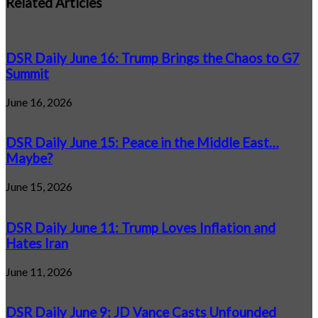
Related Articles
DSR Daily June 16: Trump Brings the Chaos to G7
Summit
June 16, 2026
DSR Daily June 15: Peace in the Middle East…
Maybe?
June 15, 2026
DSR Daily June 11: Trump Loves Inflation and
Hates Iran
June 11, 2026
DSR Daily June 9: JD Vance Casts Unfounded