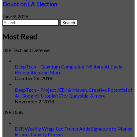
Doubt on LA Election
June 9, 2026
Search
for:
Most Read
DSR Tech and Defense
DeepTech – Quantum Computing, Military AI, Facial
Recognition and More
October 26, 2018
DeepTech – Project JEDI & Maven, Creative Potential of
AI, Google’s Utopian City Quayside, & more
November 2, 2018
DSR Daily
DSR Weekly Wrap-Up: Trump Adds Signature to Money
in Latest Vanity Project