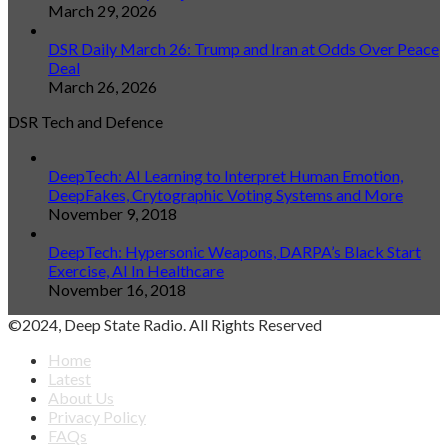
March 29, 2026
DSR Daily March 26: Trump and Iran at Odds Over Peace
Deal
March 26, 2026
DSR Tech and Defence
DeepTech: AI Learning to Interpret Human Emotion,
DeepFakes, Crytographic Voting Systems and More
November 9, 2018
DeepTech: Hypersonic Weapons, DARPA’s Black Start
Exercise, AI In Healthcare
November 16, 2018
©2024, Deep State Radio. All Rights Reserved
Home
Latest
About Us
Privacy Policy
FAQs