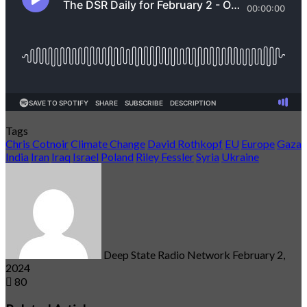
Tags
Chris Cotnoir
Climate Change
David Rothkopf
EU
Europe
Gaza
India
Iran
Iraq
Israel
Poland
Riley Fessler
Syria
Ukraine
Send
an
email
Deep State Radio Network
February 2,
2024
80