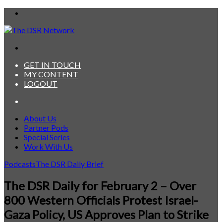
Menu
Search
for
GET IN TOUCH
MY CONTENT
LOGOUT
Search
for
About Us
Partner Pods
Special Series
Work With Us
Podcasts
The DSR Daily Brief
The DSR Daily for February 2 – Over
800 Western Officials Protest Israel-
Gaza Policy, US Approves Plan to Strike