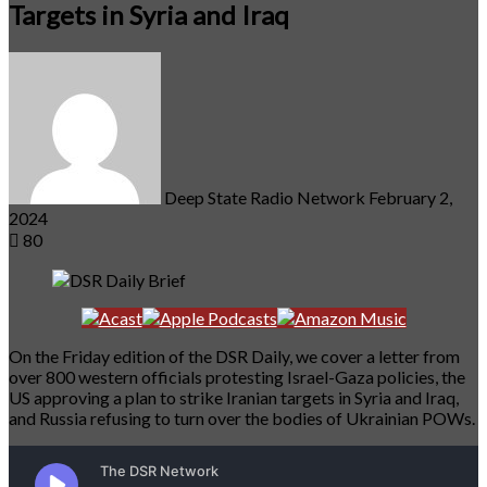
Targets in Syria and Iraq
Send
an
email
Deep State Radio Network
February 2,
2024
80
On the Friday edition of the DSR Daily, we cover a letter from
over 800 western officials protesting Israel-Gaza policies, the
US approving a plan to strike Iranian targets in Syria and Iraq,
and Russia refusing to turn over the bodies of Ukrainian POWs.