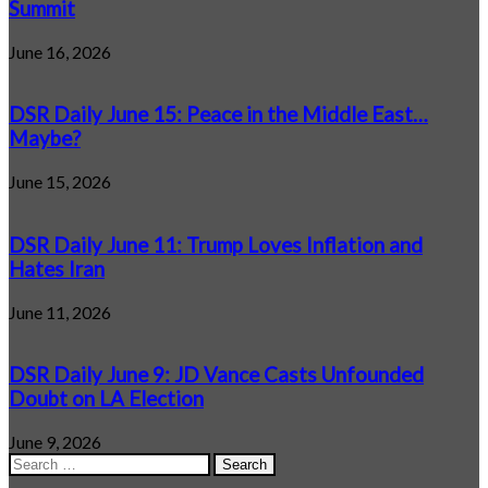
Summit
June 16, 2026
DSR Daily June 15: Peace in the Middle East…
Maybe?
June 15, 2026
DSR Daily June 11: Trump Loves Inflation and
Hates Iran
June 11, 2026
DSR Daily June 9: JD Vance Casts Unfounded
Doubt on LA Election
June 9, 2026
Search
for: