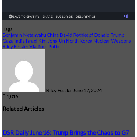
Tags
Benjamin Netanyahu
China
David Rothkopf
Donald Trump
Gaza
India
Israel
Kim Jong Un
North Korea
Nuclear Weapons
Riley Fessler
Vladimir Putin
Send
an
email
Riley Fessler
June 17, 2024
1,015
Related Articles
DSR Daily June 16: Trump Brings the Chaos to G7