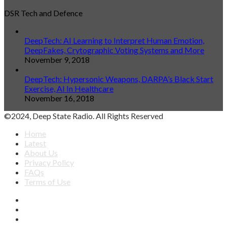
DSR Tech and Defence
DeepTech: AI Learning to Interpret Human Emotion,
DeepFakes, Crytographic Voting Systems and More
November 9, 2018
DeepTech: Hypersonic Weapons, DARPA’s Black Start
Exercise, AI In Healthcare
November 16, 2018
©2024, Deep State Radio. All Rights Reserved
Home
Latest
About Us
Privacy Policy
FAQs
Terms of Use
Facebook
X
YouTube