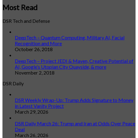
Most Read
DSR Tech and Defense
DeepTech – Quantum Computing, Military AI, Facial
Recognition and More
October 26, 2018
DeepTech – Project JEDI & Maven, Creative Potential of
AI, Google’s Utopian City Quayside, & more
November 2, 2018
DSR Daily
DSR Weekly Wrap-Up: Trump Adds Signature to Money
in Latest Vanity Project
March 29, 2026
DSR Daily March 26: Trump and Iran at Odds Over Peace
Deal
March 26, 2026