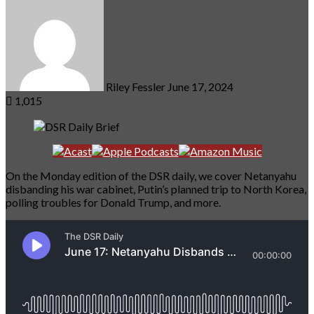
an
email
Riley Fessler
June 17, 2024
1,015
On the Monday edition of the DSR daily, we cover Netanyahu
disbanding his war cabinet, Putin’s planned trip to North Korea,
polling troubles for Donald Trump, and more.