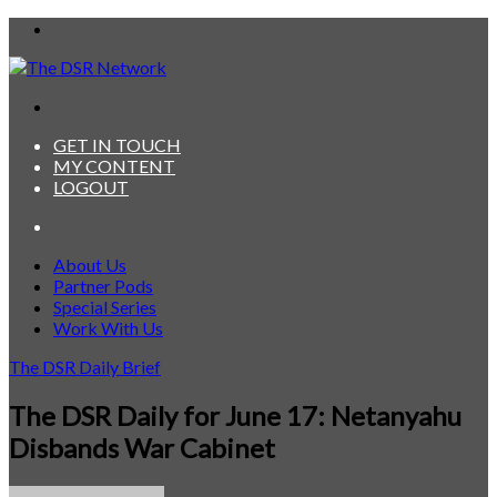
Menu
Search
for
GET IN TOUCH
MY CONTENT
LOGOUT
Search
for
About Us
Partner Pods
Special Series
Work With Us
The DSR Daily Brief
The DSR Daily for June 17: Netanyahu
Disbands War Cabinet
Send