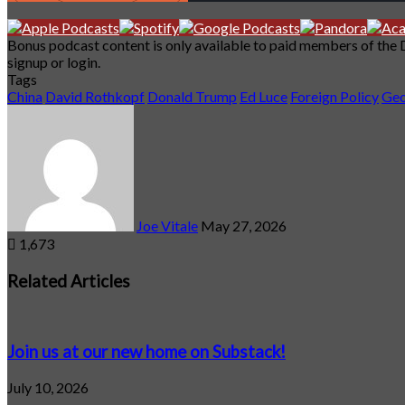
Bonus podcast content is only available to paid members of the
signup or login.
Tags
China
David Rothkopf
Donald Trump
Ed Luce
Foreign Policy
Geo
Send
an
email
Joe Vitale
May 27, 2026
1,673
Facebook
X
LinkedIn
Tumblr
Pinterest
Reddit
VKontakte
Odnoklassniki
Pocket
Related Articles
Join us at our new home on Substack!
July 10, 2026