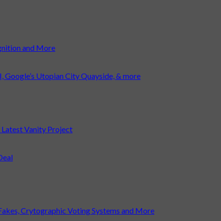
gnition and More
I, Google’s Utopian City Quayside, & more
atest Vanity Project
Deal
Fakes, Crytographic Voting Systems and More