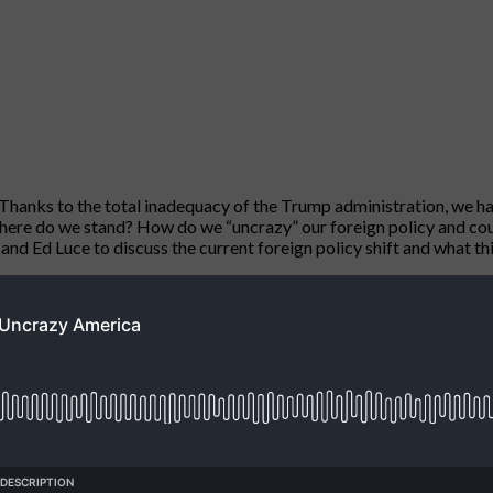
. Thanks to the total inadequacy of the Trump administration, we ha
. Where do we stand? How do we “uncrazy” our foreign policy and co
d Ed Luce to discuss the current foreign policy shift and what this