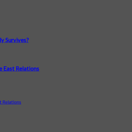
ly Survives?
e East Relations
t Relations