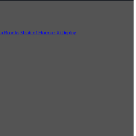
a Brooks
Strait of Hormuz
Xi Jinping