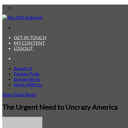
Menu
Search
for
GET IN TOUCH
MY CONTENT
LOGOUT
Search
for
About Us
Partner Pods
Special Series
Work With Us
Deep State Radio
The Urgent Need to Uncrazy America
Send
an