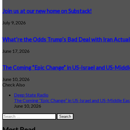
Join us at our new home on Substack!
July 9, 2026
What’re the Odds Trump’s Bad Deal with Iran Actual
June 17, 2026
The Coming “Epic Change” in US-Israel and US-Middl
June 10, 2026
Check Also
Close
Deep State Radio
The Coming “Epic Change” in US-Israel and US-Middle Eas
June 10, 2026
Search
for:
Most Read