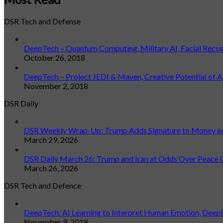
DSR Tech and Defense
DeepTech – Quantum Computing, Military AI, Facial Reco
October 26, 2018
DeepTech – Project JEDI & Maven, Creative Potential of A
November 2, 2018
DSR Daily
DSR Weekly Wrap-Up: Trump Adds Signature to Money in L
March 29, 2026
DSR Daily March 26: Trump and Iran at Odds Over Peace 
March 26, 2026
DSR Tech and Defence
DeepTech: AI Learning to Interpret Human Emotion, Deep
November 9, 2018