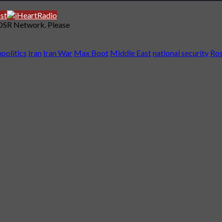
 DSR Network. Please
politics
Iran
Iran War
Max Boot
Middle East
national security
Ros