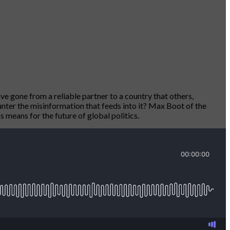
ve gone from a reliable partner to a country that others,
unter the misinformation that feeds into it? Max Boot of the
 means for the future of global politics.