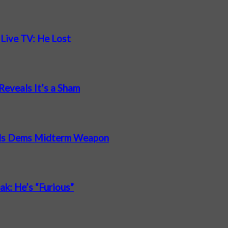
 Live TV: He Lost
Reveals It’s a Sham
nds Dems Midterm Weapon
ak: He’s “Furious”