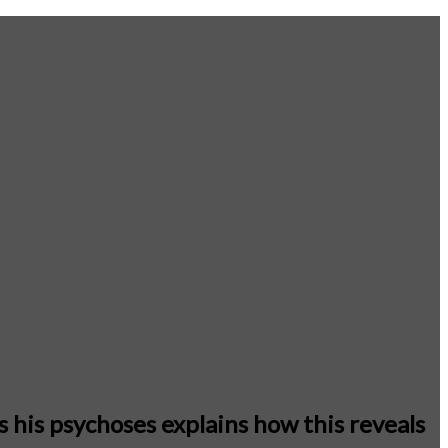
 his psychoses explains how this reveals