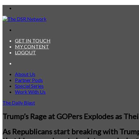
Menu
Search
for
GET IN TOUCH
MY CONTENT
LOGOUT
Search
for
About Us
Partner Pods
Special Series
Work With Us
The Daily Blast
Trump’s Rage at GOPers Explodes as Thei
As Republicans start breaking with Trump 