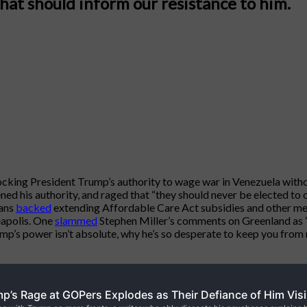
hat should inform our resistance to him.
cking President Trump’s authority to wage war in Venezuela wit
 his authority, and raged that “they should never be elected to of
cans
backed
extending Affordable Care Act subsidies and other 
eapolis. One
slammed
Stephen Miller’s comments on Greenland as 
’s power isn’t absolute, why he’s so desperate to keep you from r