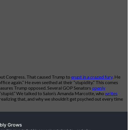
hout Congress. That caused Trump to
erupt in a crazed fury
. He
fice again.” He even seethed at their “stupidity.” This comes
measures Trump opposed. Several GOP Senators
openly
“stupid.” We talked to Salon’s Amanda Marcotte, who
writes
ealizing that, and why we shouldn’t get psyched out every time