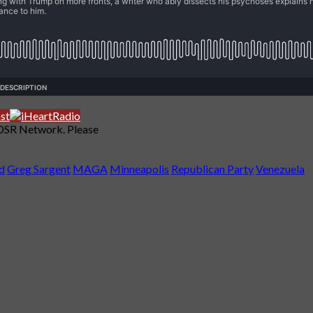
 DSR Network. Please
d
Greg Sargent
MAGA
Minneapolis
Republican Party
Venezuela