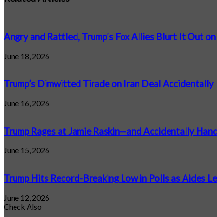
Angry and Rattled, Trump’s Fox Allies Blurt It Out on
June 18, 2026
Trump’s Dimwitted Tirade on Iran Deal Accidentally 
June 16, 2026
Trump Rages at Jamie Raskin—and Accidentally Ha
June 15, 2026
Trump Hits Record-Breaking Low in Polls as Aides Le
June 12, 2026
Check Also
Close