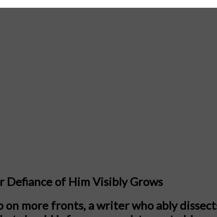
r Defiance of Him Visibly Grows
on more fronts, a writer who ably dissects