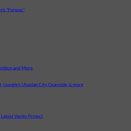
’s “Furious”
gnition and More
I, Google’s Utopian City Quayside, & more
atest Vanity Project