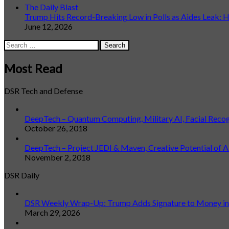
The Daily Blast
Trump Hits Record-Breaking Low in Polls as Aides Leak: He
June 12, 2026
Search
for:
Most Read
DSR Tech and Defense
DeepTech – Quantum Computing, Military AI, Facial Reco
October 26, 2018
DeepTech – Project JEDI & Maven, Creative Potential of A
November 2, 2018
DSR Daily
DSR Weekly Wrap-Up: Trump Adds Signature to Money in L
March 29, 2026