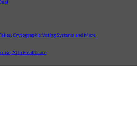
Deal
Fakes, Crytographic Voting Systems and More
ise, AI In Healthcare