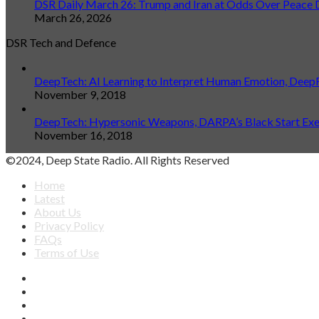
DSR Daily March 26: Trump and Iran at Odds Over Peace 
March 26, 2026
DSR Tech and Defence
DeepTech: AI Learning to Interpret Human Emotion, Deep
November 9, 2018
DeepTech: Hypersonic Weapons, DARPA’s Black Start Exerc
November 16, 2018
©2024, Deep State Radio. All Rights Reserved
Home
Latest
About Us
Privacy Policy
FAQs
Terms of Use
Facebook
X
YouTube
Apple