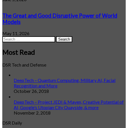
The Great and Good Disruptive Power of World
Models
May 11, 2026
Search
for:
Most Read
DSR Tech and Defense
DeepTech – Quantum Computing, Military AI, Facial
Recognition and More
October 26, 2018
DeepTech – Project JEDI & Maven, Creative Potential of
AI, Google’s Utopian City Quayside, & more
November 2, 2018
DSR Daily