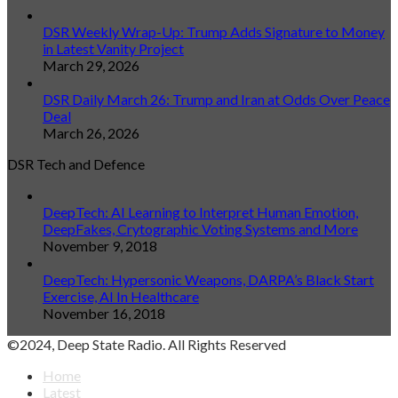
DSR Weekly Wrap-Up: Trump Adds Signature to Money
in Latest Vanity Project
March 29, 2026
DSR Daily March 26: Trump and Iran at Odds Over Peace
Deal
March 26, 2026
DSR Tech and Defence
DeepTech: AI Learning to Interpret Human Emotion,
DeepFakes, Crytographic Voting Systems and More
November 9, 2018
DeepTech: Hypersonic Weapons, DARPA’s Black Start
Exercise, AI In Healthcare
November 16, 2018
©2024, Deep State Radio. All Rights Reserved
Home
Latest