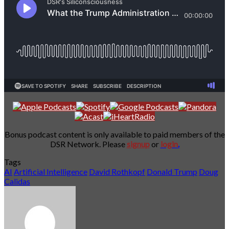
Bonus podcast content is only available to paid members of the
DSR Network. Please
signup
or
login
.
Tags
AI
Artificial Intelligence
David Rothkopf
Donald Trump
Doug
Calidas
Send
an
email