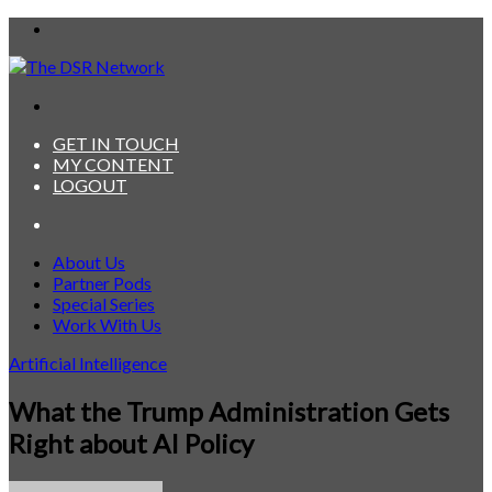
Menu
Search
for
GET IN TOUCH
MY CONTENT
LOGOUT
Search
for
About Us
Partner Pods
Special Series
Work With Us
Artificial Intelligence
What the Trump Administration Gets
Right about AI Policy
Send