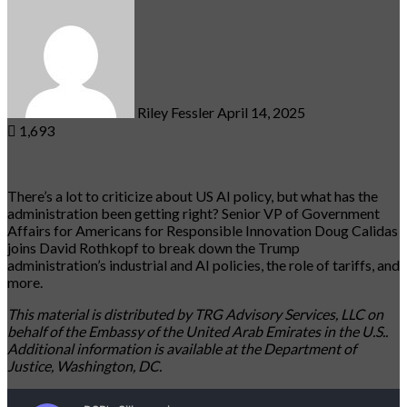
an
email
Riley Fessler
April 14, 2025
1,693
There’s a lot to criticize about US AI policy, but what has the
administration been getting right? Senior VP of Government
Affairs for Americans for Responsible Innovation Doug Calidas
joins David Rothkopf to break down the Trump
administration’s industrial and AI policies, the role of tariffs, and
more.
This material is distributed by TRG Advisory Services, LLC on
behalf of the Embassy of the United Arab Emirates in the U.S..
Additional information is available at the Department of
Justice, Washington, DC.