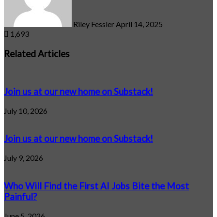
Riley Fessler
April 14, 2025
1,693
Related Articles
Join us at our new home on Substack!
July 10, 2026
Join us at our new home on Substack!
July 9, 2026
Who Will Find the First AI Jobs Bite the Most
Painful?
June 5, 2026