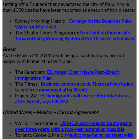
setting off a Tsunami that devastated the city of Palu. More
than 1350 deaths have been reported as a result of this disaster.
Sydney Morning Herald:
Carnage on the Beach as Palu
Waits for More Aid
The Straits Times (Singapore):
Spotlight on Indonesia’s
Tsunami Early Warning System After Disaster in Sulawesi
Brexit
As the March 29, 2019 deadline approaches, many are not
happy with Prime Minister’s plan.
The Guardian:
EU Anger Over May’s Post-Brexit
Immigration Plan
The Times:
Business leaders attack Theresa May’s plan
to end free movement after Brexit
France 24:
EU immigrants will lose preferential status
after Brexit, says UK PM
United States – Mexico – Canada Agreement
World Trade Online:
USMCA auto rules to be staged in
over three years, with a two-year extension possible
Toronto Globe & Mail:
Mexico may have lost most with