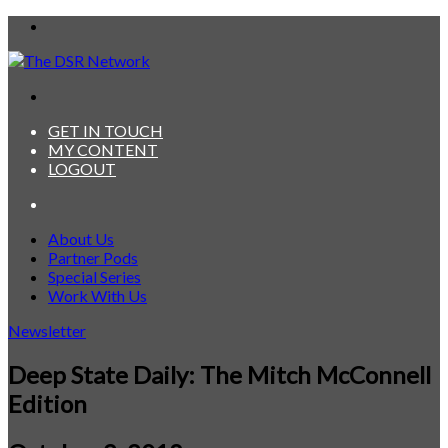
Menu
Search
for
GET IN TOUCH
MY CONTENT
LOGOUT
Search
for
About Us
Partner Pods
Special Series
Work With Us
Newsletter
Deep State Daily: The Mitch McConnell
Edition