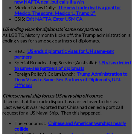
new NAFTA deal, but calls it a win
Mexico News Daily:
The new trade deal is a goal for
Mexico. The score: Mexico 1, Trump 0”
CSIS:
Exit NAFTA, Enter USMCA
US ending visas for diplomats’ same sex partners
As LGBTQ history month kicks off, the Trump administration is
ending visas for same sex partners of diplomats.
BBC:
US ends diplomatic visas for UN same-sex
partners
Special Broadcasting Service (Australia):
US visas denied
to same-sex partners of diplomats
Foreign Policy’s Colum Lynch:
Trump Administration to
Deny Visas to Same-Sex Partners of Diplomats, U.N.
Officials
Chinese naval ship forces US navy ship off course
It seems that the trade dispute has carried over to the seas.
Last week, it was reported that China had denied a port call
request for a US Naval Ship. Then this happened.
The Economist:
Chinese and American warships nearly
collide