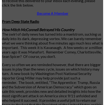
to receive this delivered to your inbox each evening, please
click the link below.
Become A Member
From Deep State Radio
How Mitch McConnell Betrayed His Country
The swirl of daily news has turned into a maelstrom, sucking us
daily into its dark, depressing vortex. We can barely remember
what we were thinking about five minutes ago much less what is
important. This week it is Kavanaugh. A few weeks or a million
years ago it was Manafort. Remember Comey, Charlottesville,
Sean Spicer? Of course, you don’t.
Every so often we are reminded however, that there are bigger
issues in play than the news cycle, issues on which history may
turn. A new book by Washington Post National Security
reporter Greg Miller may help provide just such a
reminder. The book, entitled, “The Apprentice: Trump, Russia
and the Subversion of American Democracy” which goes on
sale this week, provides new and detailed insights into how the
most significant attack on America since 9/11 unfolded and
who helped it succeed. It provides a useful jolt to return our
focus to the fact that the President of the United States and his