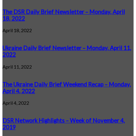
The DSR Daily Brief Newsletter – Monday, April
18, 2022
April 18, 2022
Ukraine Daily Brief Newsletter – Monday, April 11,
2022
April 11, 2022
The Ukraine Daily Brief Weekend Recap – Monday,
April 4, 2022
April 4, 2022
DSR Network Highlights – Week of November 4,
2019