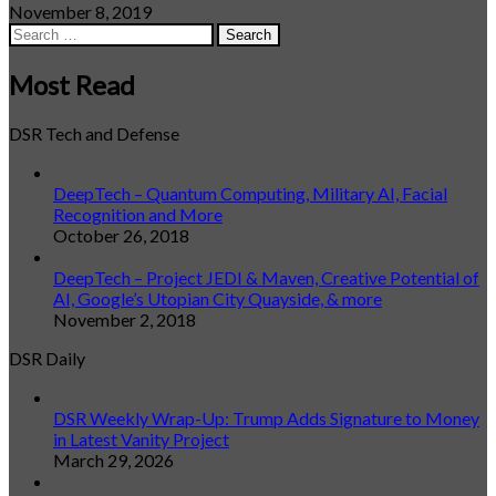
November 8, 2019
Search
for:
Most Read
DSR Tech and Defense
DeepTech – Quantum Computing, Military AI, Facial
Recognition and More
October 26, 2018
DeepTech – Project JEDI & Maven, Creative Potential of
AI, Google’s Utopian City Quayside, & more
November 2, 2018
DSR Daily
DSR Weekly Wrap-Up: Trump Adds Signature to Money
in Latest Vanity Project
March 29, 2026