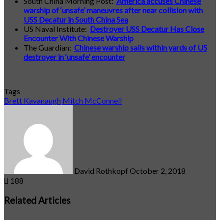
South China Morning Post:
America accuses Chinese
warship of ‘unsafe’ maneuvres after near collision with
USS Decatur in South China Sea
US Naval Institute:
Destroyer USS Decatur Has Close
Encounter With Chinese Warship
The Guardian:
Chinese warship sails within yards of US
destroyer in ‘unsafe’ encounter
Tags
Brett Kavanaugh
Mitch McConnell
Send
an
email
David Rothkopf
October 2, 2018
188
Related Articles