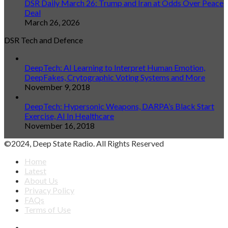
DSR Daily March 26: Trump and Iran at Odds Over Peace
Deal
March 26, 2026
DSR Tech and Defence
DeepTech: AI Learning to Interpret Human Emotion,
DeepFakes, Crytographic Voting Systems and More
November 9, 2018
DeepTech: Hypersonic Weapons, DARPA’s Black Start
Exercise, AI In Healthcare
November 16, 2018
©2024, Deep State Radio. All Rights Reserved
Home
Latest
About Us
Privacy Policy
FAQs
Terms of Use
Facebook