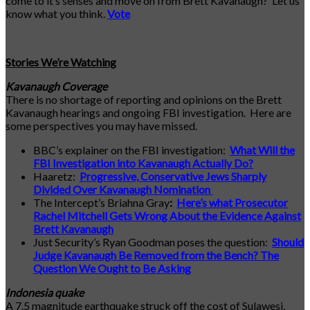
come to it’s senses and move on from Brett Kavanaugh? Let us
know what you think.
Vote
Stories We’re Watching
Kavanaugh Coverage
There is no shortage of reporting and opinions on the Brett
Kavanaugh hearings and ongoing FBI investigation. Here are
some perspectives you may have missed.
BBC’s explainer on the FBI investigation:
What Will the
FBI Investigation into Kavanaugh Actually Do?
Haaretz:
Progressive, Conservative Jews Sharply
Divided Over Kavanaugh Nomination
The Intercept’s Briahna Gray
:
Here’s what Prosecutor
Rachel Mitchell Gets Wrong About the Evidence Against
Brett Kavanaugh
Just Security’s Ryan Goodman poses the question:
Should
Judge Kavanaugh Be Removed from the Bench? The
Question We Ought to Be Asking
Indonesia quake
A 7.5 magnitude earthquake struck off the cost of Sulawesi,