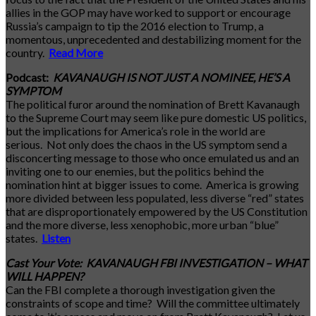
allies in the GOP may have worked to support or encourage
Russia’s campaign to tip the 2016 election to Trump, a
momentous, unprecedented and destabilizing moment for the
country.
Read More
Podcast:
KAVANAUGH IS NOT JUST A NOMINEE, HE’S A
SYMPTOM
The political furor around the nomination of Brett Kavanaugh
to the Supreme Court may seem like pure domestic US politics,
but the implications for America’s role in the world are
serious. Not only does the chaos in the US symptom send a
disconcerting message to those who once emulated us and an
inviting one to our enemies, but the politics behind the
nomination hint at bigger issues to come. America is growing
more divided between less populated, less diverse “red” states
that are disproportionately empowered by the US Constitution
and the more diverse, less xenophobic, more urban “blue”
states.
Listen
Cast Your Vote: KAVANAUGH FBI INVESTIGATION – WHAT
WILL HAPPEN?
Can the FBI complete a thorough investigation given the
constraints of scope and time? Will the committee ultimately