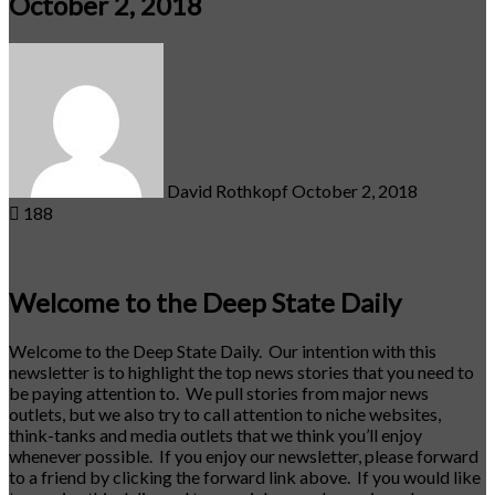
October 2, 2018
Send
an
email
David Rothkopf
October 2, 2018
188
Welcome to the Deep State Daily
Welcome to the Deep State Daily. Our intention with this
newsletter is to highlight the top news stories that you need to
be paying attention to. We pull stories from major news
outlets, but we also try to call attention to niche websites,
think-tanks and media outlets that we think you’ll enjoy
whenever possible. If you enjoy our newsletter, please forward
to a friend by clicking the forward link above. If you would like