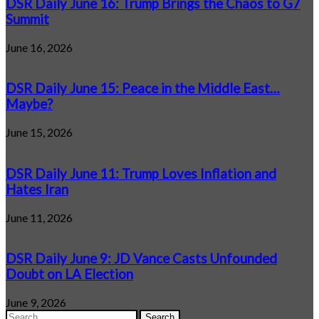
DSR Daily June 16: Trump Brings the Chaos to G7
Summit
June 16, 2026
DSR Daily June 15: Peace in the Middle East…
Maybe?
June 15, 2026
DSR Daily June 11: Trump Loves Inflation and
Hates Iran
June 11, 2026
DSR Daily June 9: JD Vance Casts Unfounded
Doubt on LA Election
June 9, 2026
Search