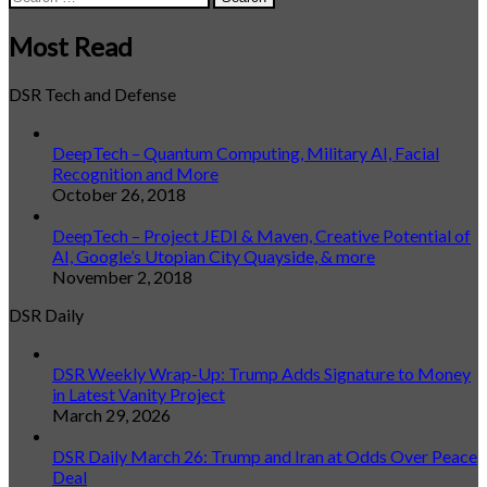
for:
Most Read
DSR Tech and Defense
DeepTech – Quantum Computing, Military AI, Facial
Recognition and More
October 26, 2018
DeepTech – Project JEDI & Maven, Creative Potential of
AI, Google’s Utopian City Quayside, & more
November 2, 2018
DSR Daily
DSR Weekly Wrap-Up: Trump Adds Signature to Money
in Latest Vanity Project
March 29, 2026
DSR Daily March 26: Trump and Iran at Odds Over Peace
Deal