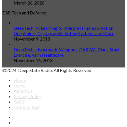
March 26, 2026
DSR Tech and Defence
DeepTech: AI Learning to Interpret Human Emotion,
DeepFakes, Crytographic Voting Systems and More
November 9, 2018
DeepTech: Hypersonic Weapons, DARPA’s Black Start
Exercise, AI In Healthcare
November 16, 2018
©2024, Deep State Radio. All Rights Reserved
Home
Latest
About Us
Privacy Policy
FAQs
Terms of Use
Facebook
X