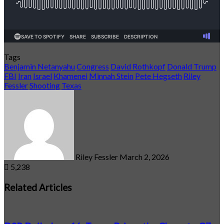
Tags
Benjamin Netanyahu
Congress
David Rothkopf
Donald Trump
FBI
Iran
Israel
Khamenei
Minnah Stein
Pete Hegseth
Riley
Fessler
Shooting
Texas
Send
an
email
Riley Fessler
March 2, 2026
5,238
Related Articles