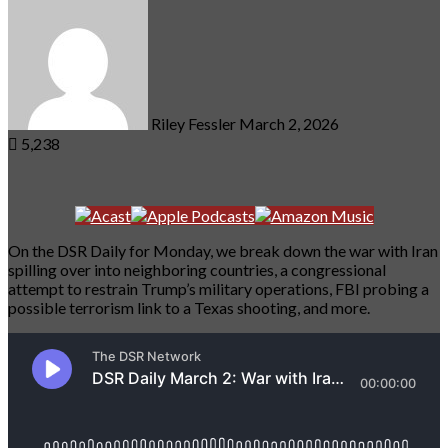
an
email
Riley Fessler
March 2, 2026
5,238
On the DSR Daily for Monday, we break down the war with Iran
spilling over into neighboring countries, a congressional
attempt to restrain Trump’s military operations, FBI probing a
possible terrorism link to a Texas shooting, and more.