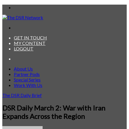
Menu
Search
for
GET IN TOUCH
MY CONTENT
LOGOUT
Search
for
About Us
Partner Pods
Special Series
Work With Us
The DSR Daily Brief
DSR Daily March 2: War with Iran
Expands Across the Region
Send